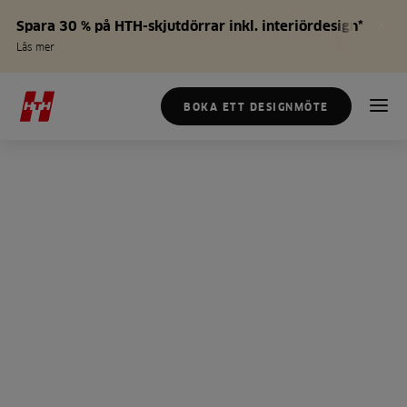
Spara 30 % på HTH-skjutdörrar inkl. interiördesign*
Läs mer
BOKA ETT DESIGNMÖTE