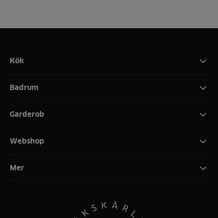
Kök
Badrum
Garderob
Webshop
Mer