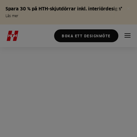
Spara 30 % på HTH-skjutdörrar inkl. interiördesign*
Läs mer
BOKA ETT DESIGNMÖTE