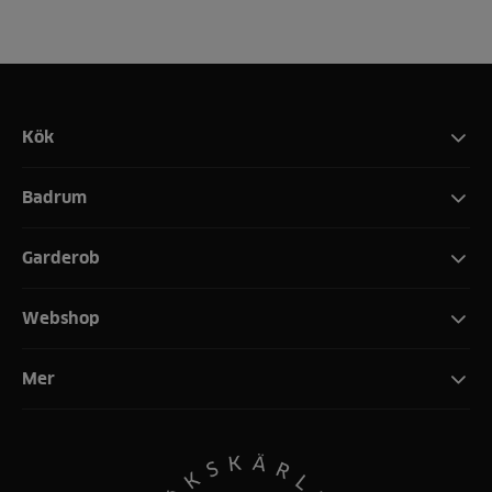
Kök
Badrum
Garderob
Webshop
Mer