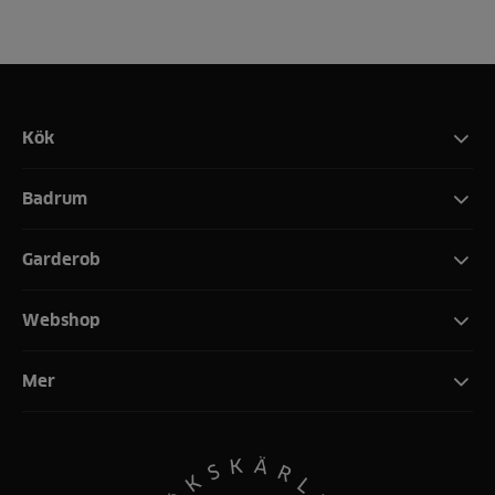
Kök
Badrum
Garderob
Webshop
Mer