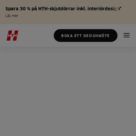
Spara 30 % på HTH-skjutdörrar inkl. interiördesign*
Läs mer
BOKA ETT DESIGNMÖTE