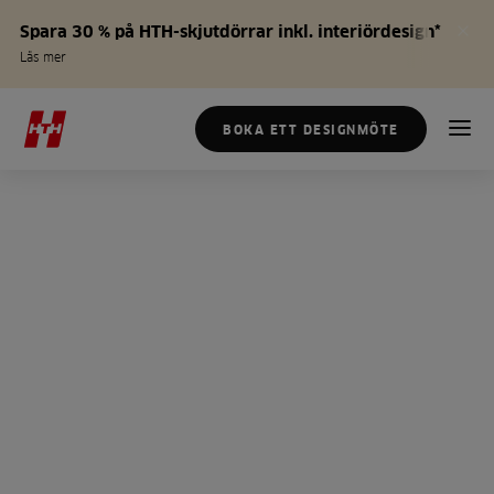
Spara 30 % på HTH-skjutdörrar inkl. interiördesign*
Läs mer
BOKA ETT DESIGNMÖTE