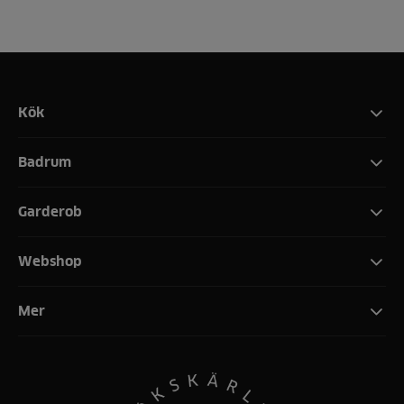
Kök
Badrum
Garderob
Webshop
Mer