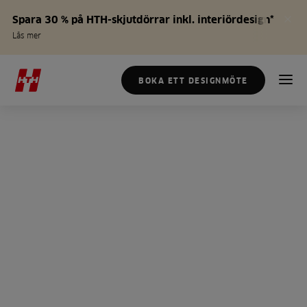
Spara 30 % på HTH-skjutdörrar inkl. interiördesign*
Läs mer
BOKA ETT DESIGNMÖTE