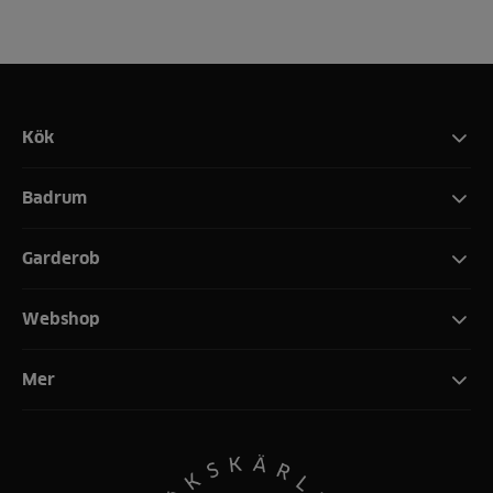
Kök
Badrum
Garderob
Webshop
Mer