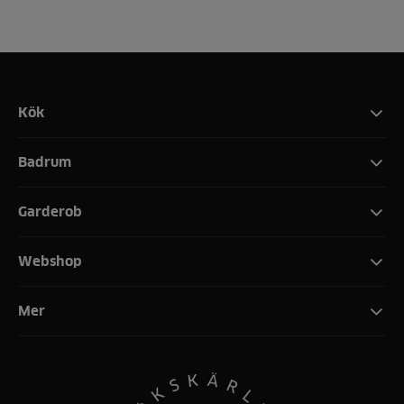
Kök
Badrum
Garderob
Webshop
Mer