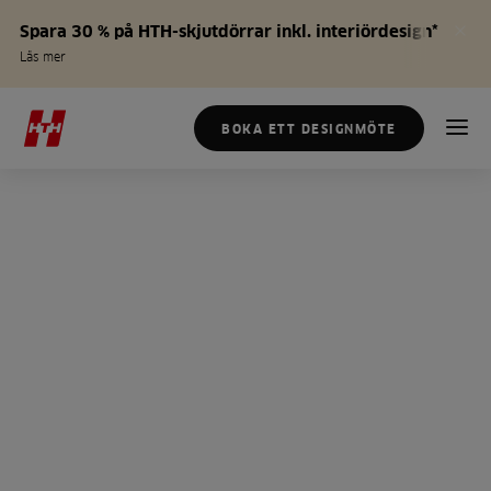
Spara 30 % på HTH-skjutdörrar inkl. interiördesign*
Läs mer
BOKA ETT DESIGNMÖTE