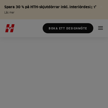
Spara 30 % på HTH-skjutdörrar inkl. interiördesign*
Läs mer
BOKA ETT DESIGNMÖTE