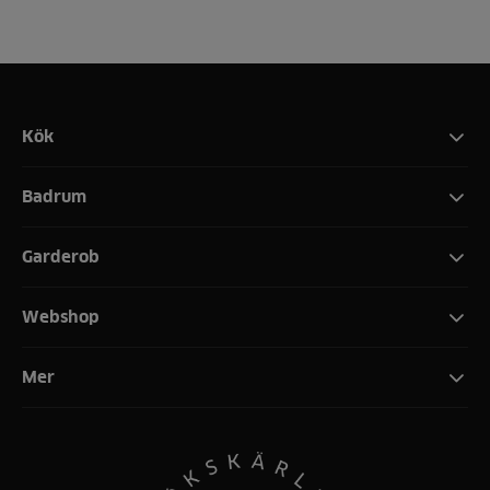
Kök
Badrum
Garderob
Webshop
Mer