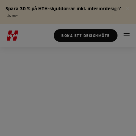
Spara 30 % på HTH-skjutdörrar inkl. interiördesign*
Läs mer
BOKA ETT DESIGNMÖTE