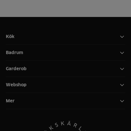
Kök
Badrum
Garderob
Webshop
Mer