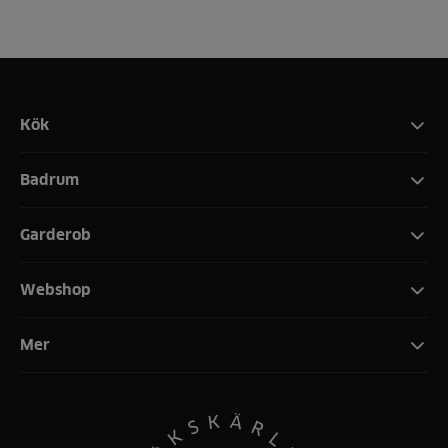
Kök
Badrum
Garderob
Webshop
Mer