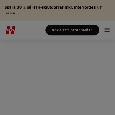
Spara 30 % på HTH-skjutdörrar inkl. interiördesign*
Läs mer
BOKA ETT DESIGNMÖTE