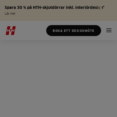
Spara 30 % på HTH-skjutdörrar inkl. interiördesign*
Läs mer
BOKA ETT DESIGNMÖTE