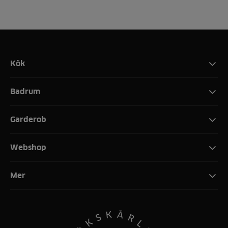
Kök
Badrum
Garderob
Webshop
Mer