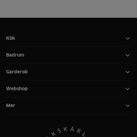
Kök
Badrum
Garderob
Webshop
Mer