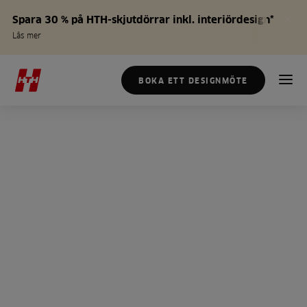
Spara 30 % på HTH-skjutdörrar inkl. interiördesign*
Läs mer
BOKA ETT DESIGNMÖTE