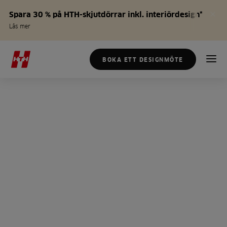
Spara 30 % på HTH-skjutdörrar inkl. interiördesign*
Läs mer
BOKA ETT DESIGNMÖTE