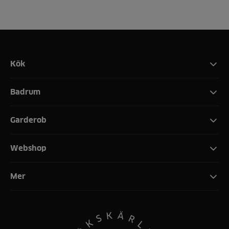
Kök
Badrum
Garderob
Webshop
Mer