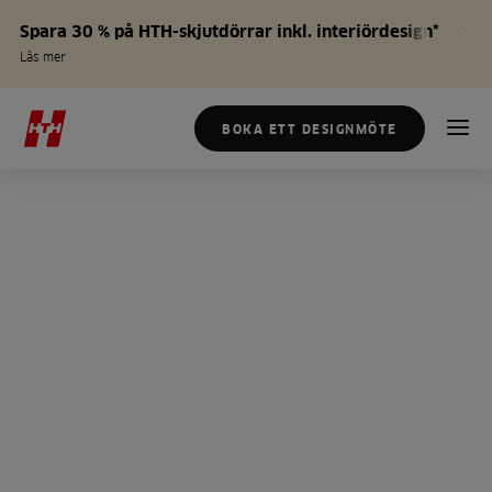
Spara 30 % på HTH-skjutdörrar inkl. interiördesign*
Läs mer
BOKA ETT DESIGNMÖTE