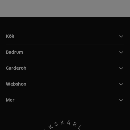
Kök
Badrum
Garderob
Webshop
Mer