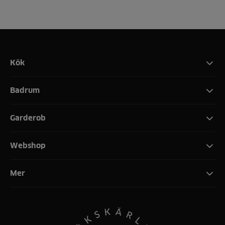
Kök
Badrum
Garderob
Webshop
Mer