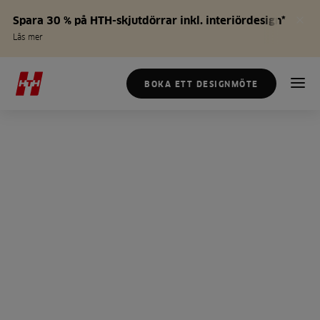
Spara 30 % på HTH-skjutdörrar inkl. interiördesign*
Läs mer
BOKA ETT DESIGNMÖTE