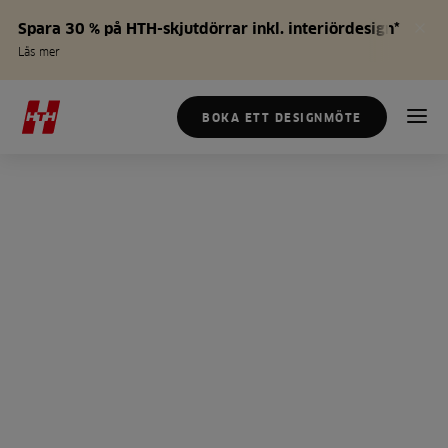
Spara 30 % på HTH-skjutdörrar inkl. interiördesign*
Läs mer
BOKA ETT DESIGNMÖTE