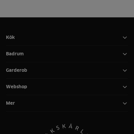
Kök
Badrum
Garderob
Webshop
Mer