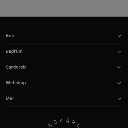
Kök
Badrum
Garderob
Webshop
Mer