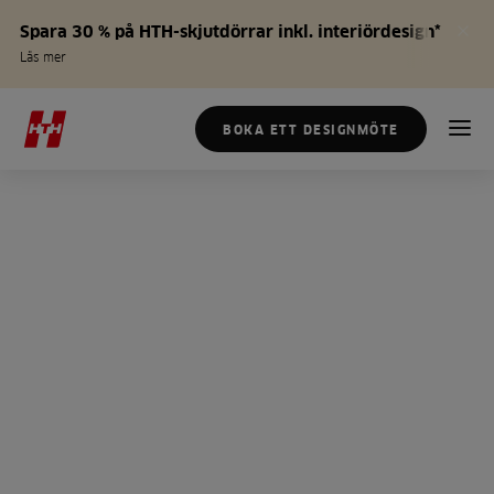
Spara 30 % på HTH-skjutdörrar inkl. interiördesign*
Läs mer
BOKA ETT DESIGNMÖTE