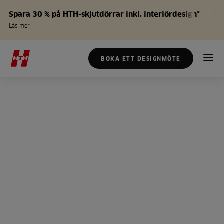
Spara 30 % på HTH-skjutdörrar inkl. interiördesign*
Läs mer
BOKA ETT DESIGNMÖTE