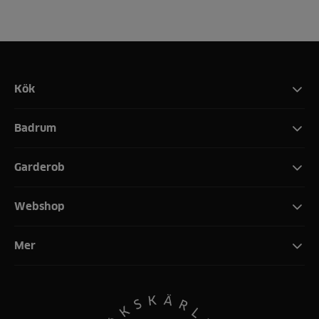
Kök
Badrum
Garderob
Webshop
Mer