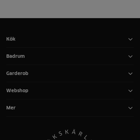
Kök
Badrum
Garderob
Webshop
Mer