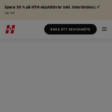
Spara 30 % på HTH-skjutdörrar inkl. interiördesign*
Läs mer
BOKA ETT DESIGNMÖTE