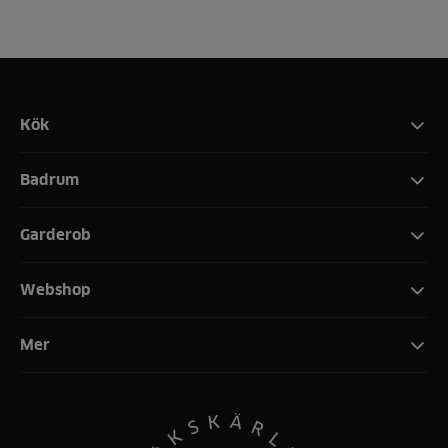
Kök
Badrum
Garderob
Webshop
Mer