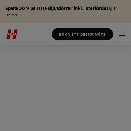
Spara 30 % på HTH-skjutdörrar inkl. interiördesign*
Läs mer
BOKA ETT DESIGNMÖTE