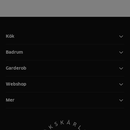
Kök
Badrum
Garderob
Webshop
Mer