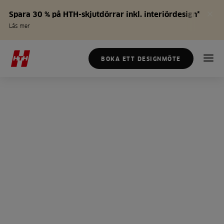
Spara 30 % på HTH-skjutdörrar inkl. interiördesign*
Läs mer
BOKA ETT DESIGNMÖTE