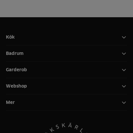
Kök
Badrum
Garderob
Webshop
Mer