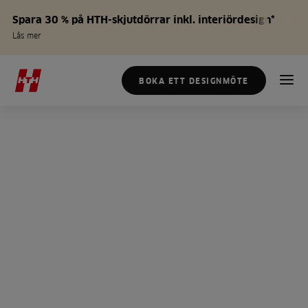
Spara 30 % på HTH-skjutdörrar inkl. interiördesign*
Läs mer
BOKA ETT DESIGNMÖTE