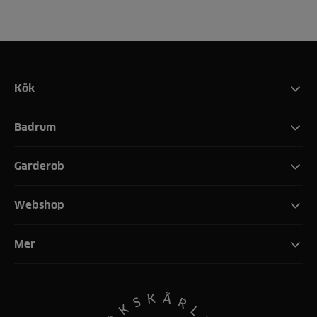
Kök
Badrum
Garderob
Webshop
Mer