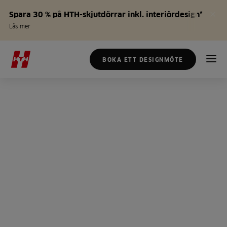
Spara 30 % på HTH-skjutdörrar inkl. interiördesign*
Läs mer
BOKA ETT DESIGNMÖTE