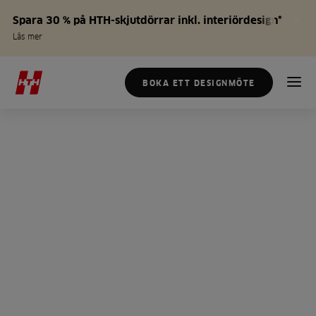
Spara 30 % på HTH-skjutdörrar inkl. interiördesign*
Läs mer
BOKA ETT DESIGNMÖTE