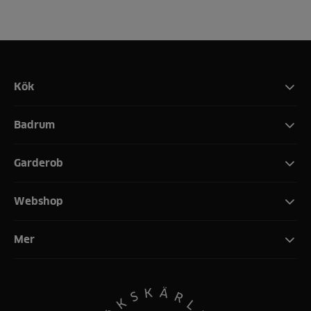
Kök
Badrum
Garderob
Webshop
Mer