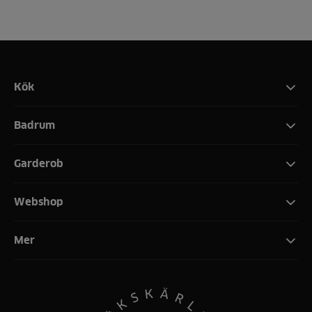
Kök
Badrum
Garderob
Webshop
Mer