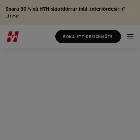
Spara 30 % på HTH-skjutdörrar inkl. interiördesign*
Läs mer
BOKA ETT DESIGNMÖTE