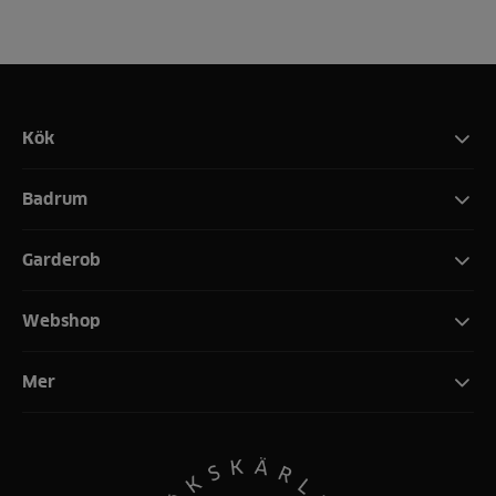
Kök
Badrum
Garderob
Webshop
Mer