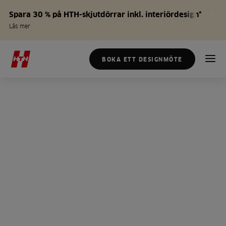
Spara 30 % på HTH-skjutdörrar inkl. interiördesign*
Läs mer
BOKA ETT DESIGNMÖTE