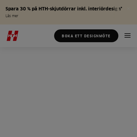
Spara 30 % på HTH-skjutdörrar inkl. interiördesign*
Läs mer
BOKA ETT DESIGNMÖTE