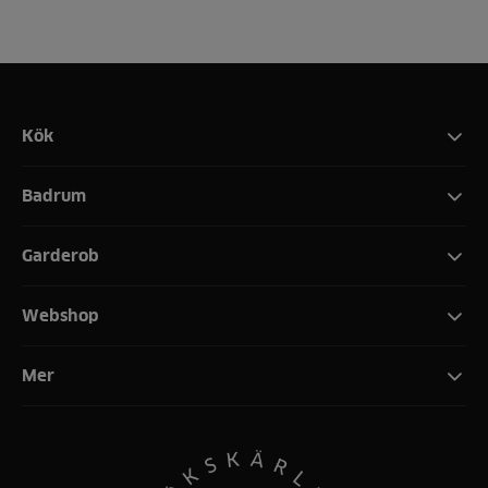
Kök
Badrum
Garderob
Webshop
Mer