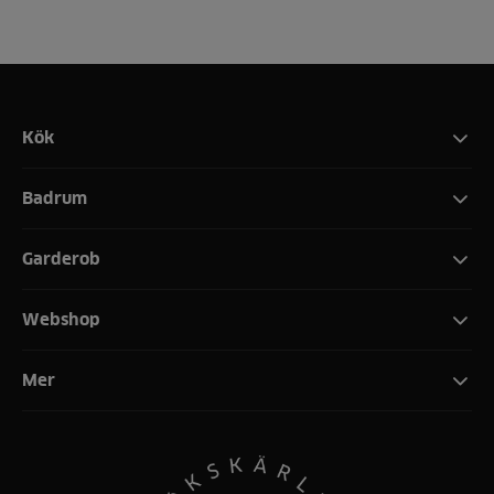
Kök
Badrum
Garderob
Webshop
Mer