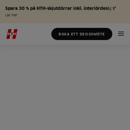
Spara 30 % på HTH-skjutdörrar inkl. interiördesign*
Läs mer
BOKA ETT DESIGNMÖTE