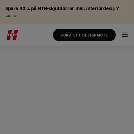
Spara 30 % på HTH-skjutdörrar inkl. interiördesign*
Läs mer
BOKA ETT DESIGNMÖTE