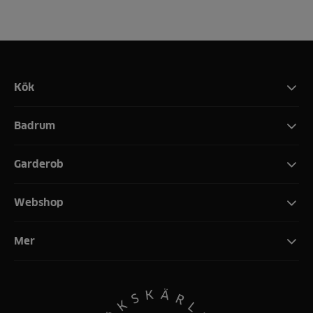
Kök
Badrum
Garderob
Webshop
Mer