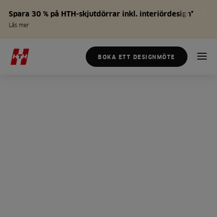
Spara 30 % på HTH-skjutdörrar inkl. interiördesign*
Läs mer
BOKA ETT DESIGNMÖTE