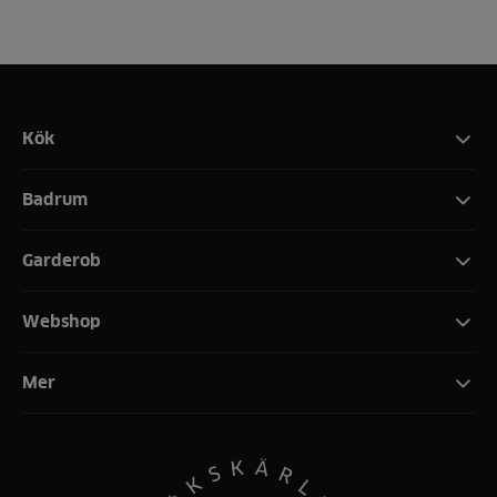
Kök
Badrum
Garderob
Webshop
Mer