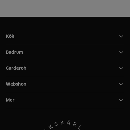
Kök
Badrum
Garderob
Webshop
Mer