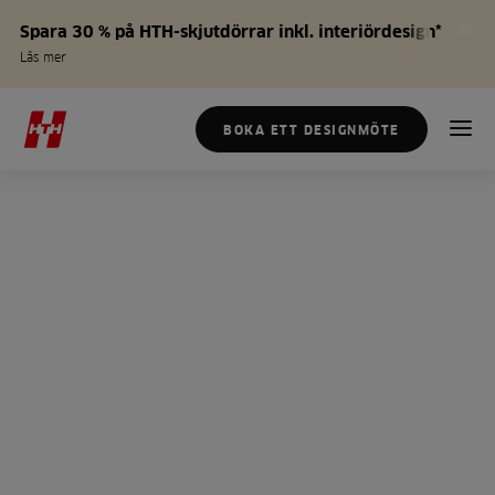
Spara 30 % på HTH-skjutdörrar inkl. interiördesign*
Läs mer
BOKA ETT DESIGNMÖTE