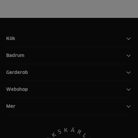
Kök
Badrum
Garderob
Webshop
Mer