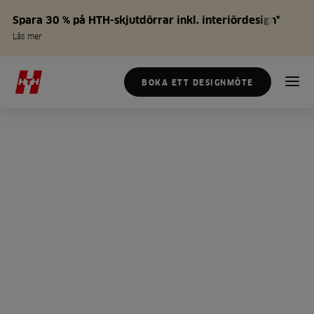
Spara 30 % på HTH-skjutdörrar inkl. interiördesign*
Läs mer
BOKA ETT DESIGNMÖTE