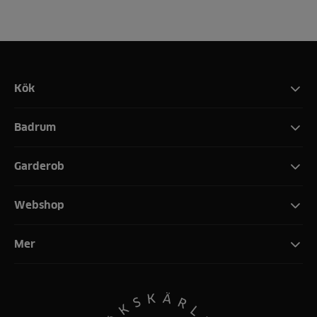
Kök
Badrum
Garderob
Webshop
Mer