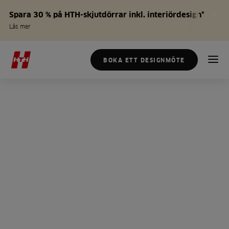
Spara 30 % på HTH-skjutdörrar inkl. interiördesign*
Läs mer
BOKA ETT DESIGNMÖTE