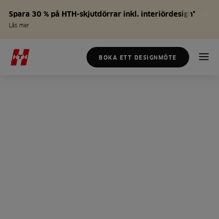
Spara 30 % på HTH-skjutdörrar inkl. interiördesign*
Läs mer
BOKA ETT DESIGNMÖTE