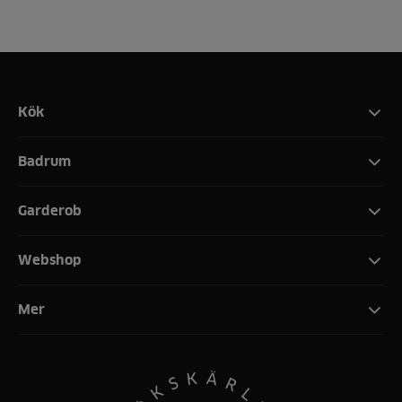
Kök
Badrum
Garderob
Webshop
Mer