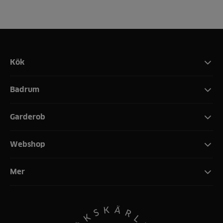
Kök
Badrum
Garderob
Webshop
Mer