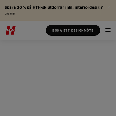
Spara 30 % på HTH-skjutdörrar inkl. interiördesign*
Läs mer
BOKA ETT DESIGNMÖTE