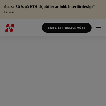
Spara 30 % på HTH-skjutdörrar inkl. interiördesign*
Läs mer
BOKA ETT DESIGNMÖTE