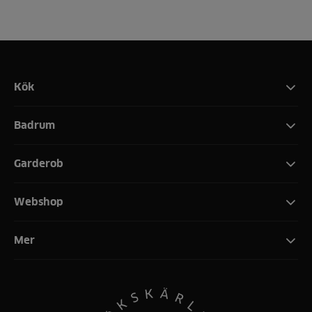
Kök
Badrum
Garderob
Webshop
Mer