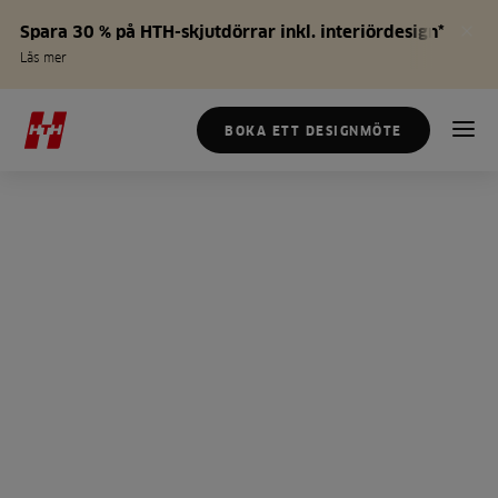
Spara 30 % på HTH-skjutdörrar inkl. interiördesign*
Läs mer
BOKA ETT DESIGNMÖTE