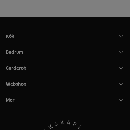
Kök
Badrum
Garderob
Webshop
Mer