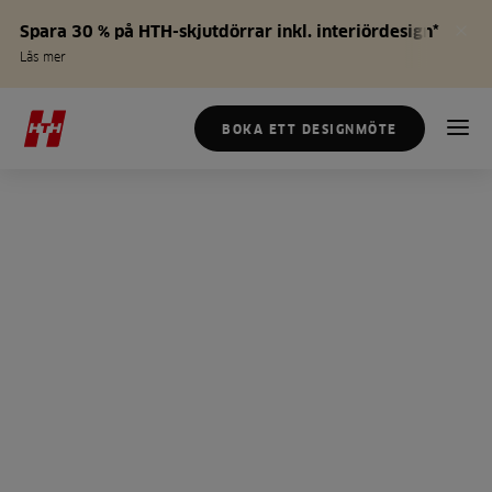
Spara 30 % på HTH-skjutdörrar inkl. interiördesign*
Läs mer
BOKA ETT DESIGNMÖTE