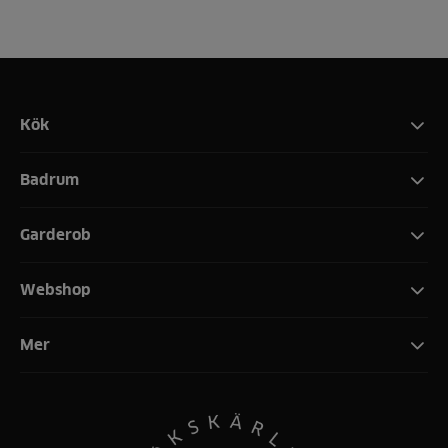
Kök
Badrum
Garderob
Webshop
Mer