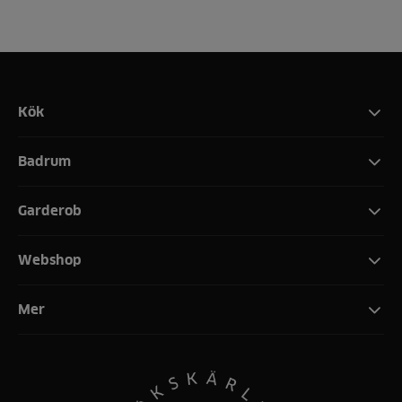
Kök
Badrum
Garderob
Webshop
Mer