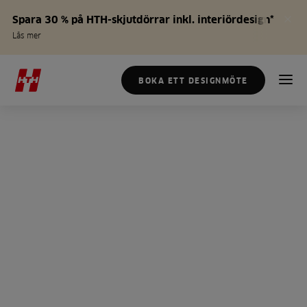
Spara 30 % på HTH-skjutdörrar inkl. interiördesign*
Läs mer
BOKA ETT DESIGNMÖTE