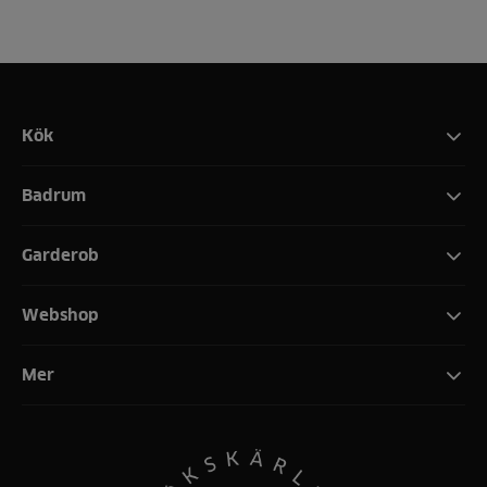
Kök
Badrum
Garderob
Webshop
Mer