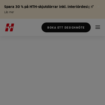
Spara 30 % på HTH-skjutdörrar inkl. interiördesign*
Läs mer
BOKA ETT DESIGNMÖTE