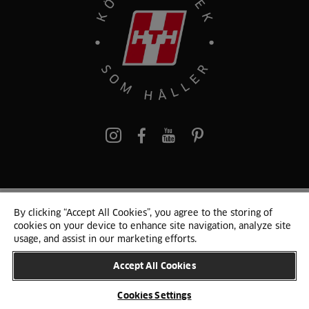
Pinterest
By clicking “Accept All Cookies”, you agree to the storing of
© 2024 HTH
cookies on your device to enhance site navigation, analyze site
Persondata och cookies
Privacy Notice
Cookie-liste
Sitemap
usage, and assist in our marketing efforts.
Accept All Cookies
BYT LAND
Cookies Settings