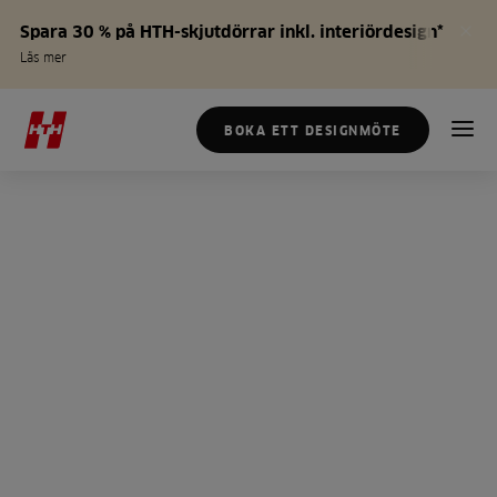
Spara 30 % på HTH-skjutdörrar inkl. interiördesign*
Läs mer
BOKA ETT DESIGNMÖTE