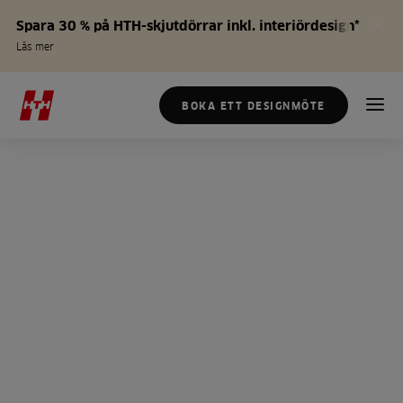
Spara 30 % på HTH-skjutdörrar inkl. interiördesign*
Läs mer
BOKA ETT DESIGNMÖTE