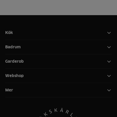
Kök
Badrum
Garderob
Webshop
Mer