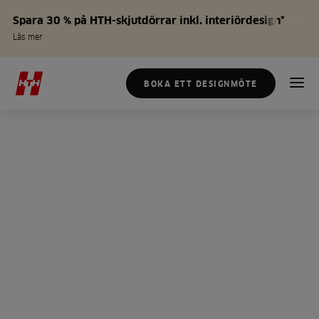
Spara 30 % på HTH-skjutdörrar inkl. interiördesign*
Läs mer
BOKA ETT DESIGNMÖTE