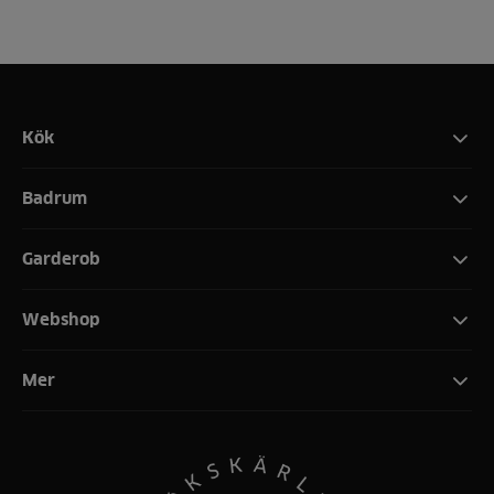
Kök
Badrum
Garderob
Webshop
Mer