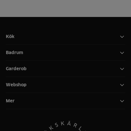
Kök
Badrum
Garderob
Webshop
Mer