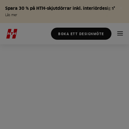
Spara 30 % på HTH-skjutdörrar inkl. interiördesign*
Läs mer
BOKA ETT DESIGNMÖTE