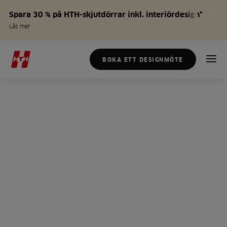
Spara 30 % på HTH-skjutdörrar inkl. interiördesign*
Läs mer
BOKA ETT DESIGNMÖTE