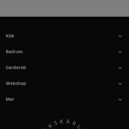
Kök
Badrum
Garderob
Webshop
Mer