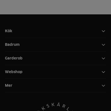
Kök
Badrum
Garderob
Webshop
Mer