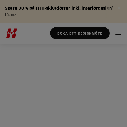
Spara 30 % på HTH-skjutdörrar inkl. interiördesign*
Läs mer
BOKA ETT DESIGNMÖTE