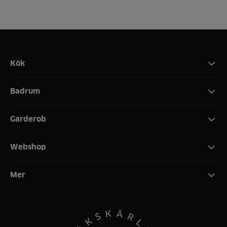
Kök
Badrum
Garderob
Webshop
Mer