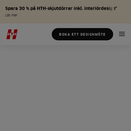
Spara 30 % på HTH-skjutdörrar inkl. interiördesign*
Läs mer
BOKA ETT DESIGNMÖTE