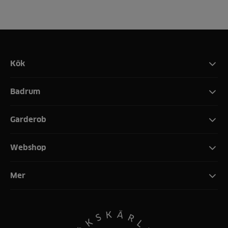
Kök
Badrum
Garderob
Webshop
Mer