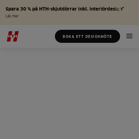
Spara 30 % på HTH-skjutdörrar inkl. interiördesign*
Läs mer
BOKA ETT DESIGNMÖTE