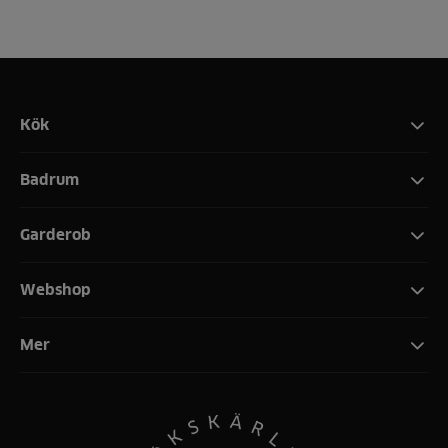
Kök
Badrum
Garderob
Webshop
Mer