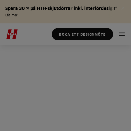
Spara 30 % på HTH-skjutdörrar inkl. interiördesign*
Läs mer
BOKA ETT DESIGNMÖTE