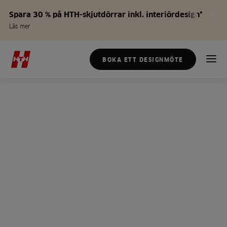
Spara 30 % på HTH-skjutdörrar inkl. interiördesign*
Läs mer
BOKA ETT DESIGNMÖTE