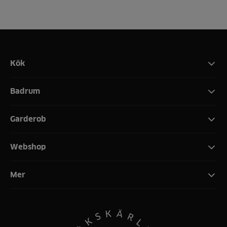
Kök
Badrum
Garderob
Webshop
Mer