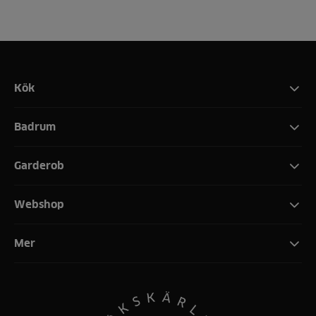
Kök
Badrum
Garderob
Webshop
Mer