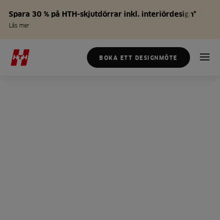
Spara 30 % på HTH-skjutdörrar inkl. interiördesign*
Läs mer
BOKA ETT DESIGNMÖTE